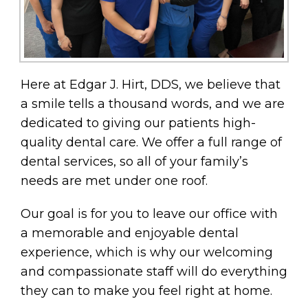
Here at Edgar J. Hirt, DDS, we believe that
a smile tells a thousand words, and we are
dedicated to giving our patients high-
quality dental care. We offer a full range of
dental services, so all of your family’s
needs are met under one roof.
Our goal is for you to leave our office with
a memorable and enjoyable dental
experience, which is why our welcoming
and compassionate staff will do everything
they can to make you feel right at home.