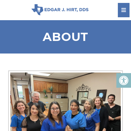
ABOUT