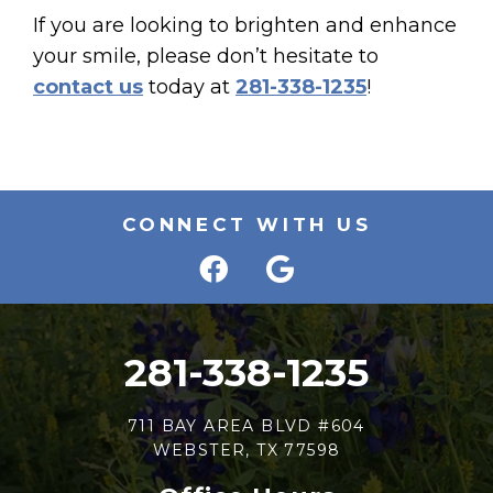
If you are looking to brighten and enhance
your smile, please don’t hesitate to
contact us
today at
281-338-1235
!
CONNECT WITH US
281-338-1235
711 BAY AREA BLVD #604
WEBSTER, TX 77598