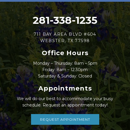
281-338-1235
711 BAY AREA BLVD #604
WEBSTER, TX 77598
Office Hours
Monday – Thursday: 8am – 5pm
Friday: 8am – 12:30pm
Saturday & Sunday: Closed
Appointments
We will do our best to accommodate your busy
schedule. Request an appointment today!
REQUEST APPOINTMENT