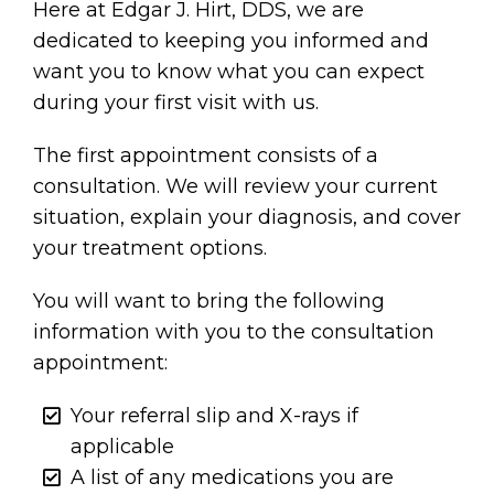
Here at Edgar J. Hirt, DDS, we are
dedicated to keeping you informed and
want you to know what you can expect
during your first visit with us.
The first appointment consists of a
consultation. We will review your current
situation, explain your diagnosis, and cover
your treatment options.
You will want to bring the following
information with you to the consultation
appointment:
Your referral slip and X-rays if
applicable
A list of any medications you are