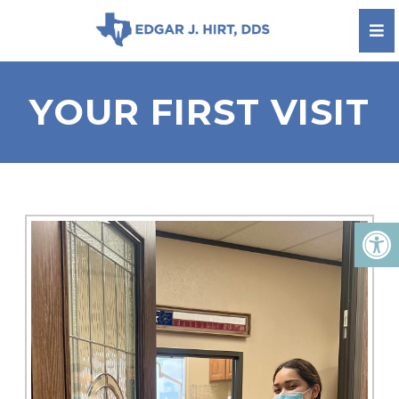
YOUR FIRST VISIT