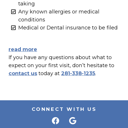
taking
Any known allergies or medical
conditions
Medical or Dental insurance to be filed
read more
If you have any questions about what to
expect on your first visit, don’t hesitate to
contact us
today at
281-338-1235
.
CONNECT WITH US