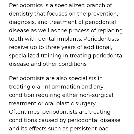
Periodontics is a specialized branch of
dentistry that focuses on the prevention,
diagnosis, and treatment of periodontal
disease as well as the process of replacing
teeth with dental implants. Periodontists
receive up to three years of additional,
specialized training in treating periodontal
disease and other conditions.
Periodontists are also specialists in
treating oral inflammation and any
condition requiring either non-surgical
treatment or oral plastic surgery.
Oftentimes, periodontists are treating
conditions caused by periodontal disease
and its effects such as persistent bad