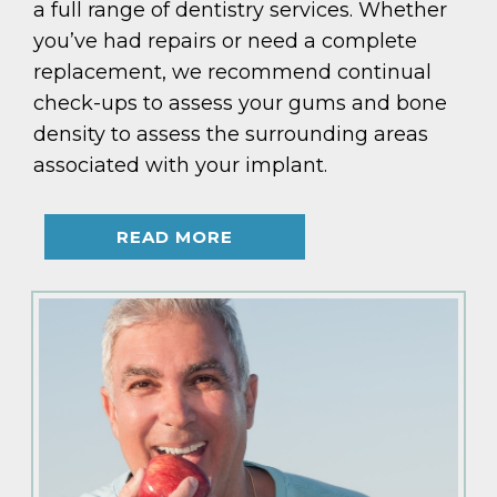
a full range of dentistry services. Whether
you’ve had repairs or need a complete
replacement, we recommend continual
check-ups to assess your gums and bone
density to assess the surrounding areas
associated with your implant.
READ MORE