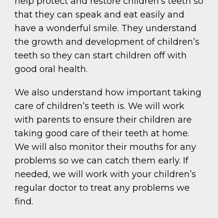
help protect and restore children’s teeth so
that they can speak and eat easily and
have a wonderful smile. They understand
the growth and development of children’s
teeth so they can start children off with
good oral health.
We also understand how important taking
care of children’s teeth is. We will work
with parents to ensure their children are
taking good care of their teeth at home.
We will also monitor their mouths for any
problems so we can catch them early. If
needed, we will work with your children’s
regular doctor to treat any problems we
find.