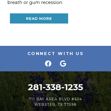
breath or gum recession.
READ MORE
CONNECT WITH US
281-338-1235
711 BAY AREA BLVD #604
WEBSTER, TX 77598