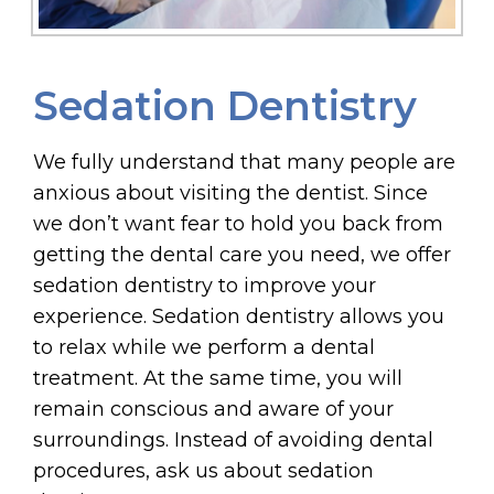
Sedation Dentistry
We fully understand that many people are
anxious about visiting the dentist. Since
we don’t want fear to hold you back from
getting the dental care you need, we offer
sedation dentistry to improve your
experience. Sedation dentistry allows you
to relax while we perform a dental
treatment. At the same time, you will
remain conscious and aware of your
surroundings. Instead of avoiding dental
procedures, ask us about sedation