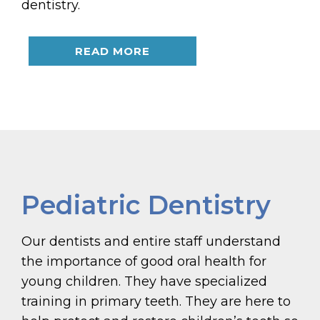
dentistry.
READ MORE
Pediatric Dentistry
Our dentists and entire staff understand
the importance of good oral health for
young children. They have specialized
training in primary teeth. They are here to