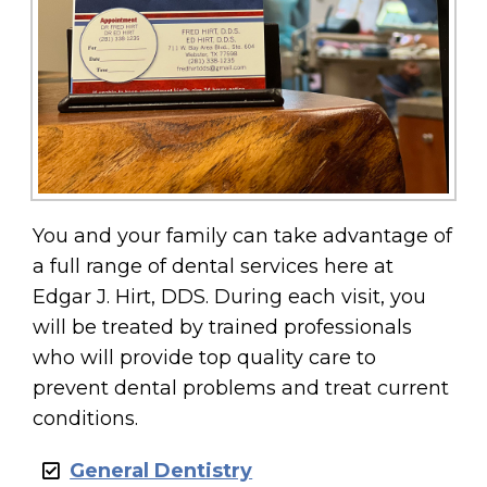
You and your family can take advantage of
a full range of dental services here at
Edgar J. Hirt, DDS. During each visit, you
will be treated by trained professionals
who will provide top quality care to
prevent dental problems and treat current
conditions.
General Dentistry