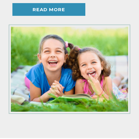
READ MORE