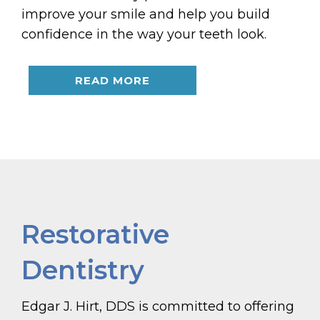
improve your smile and help you build
confidence in the way your teeth look.
READ MORE
Restorative
Dentistry
Edgar J. Hirt, DDS is committed to offering