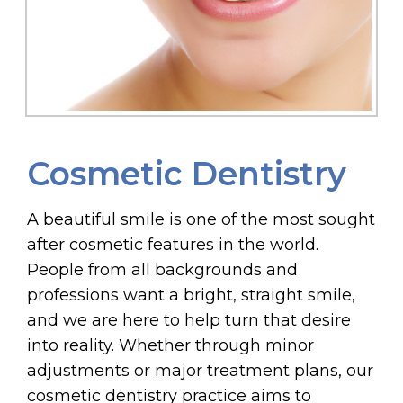
Cosmetic Dentistry
A beautiful smile is one of the most sought
after cosmetic features in the world.
People from all backgrounds and
professions want a bright, straight smile,
and we are here to help turn that desire
into reality. Whether through minor
adjustments or major treatment plans, our
cosmetic dentistry practice aims to