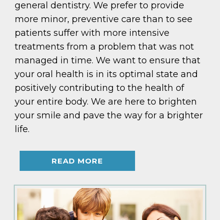
general dentistry. We prefer to provide
more minor, preventive care than to see
patients suffer with more intensive
treatments from a problem that was not
managed in time. We want to ensure that
your oral health is in its optimal state and
positively contributing to the health of
your entire body. We are here to brighten
your smile and pave the way for a brighter
life.
READ MORE