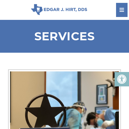
SERVICES