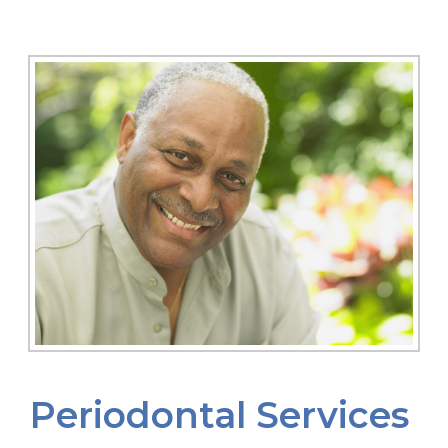
Periodontal Services