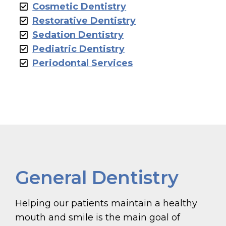
Cosmetic Dentistry
Restorative Dentistry
Sedation Dentistry
Pediatric Dentistry
Periodontal Services
General Dentistry
Helping our patients maintain a healthy
mouth and smile is the main goal of