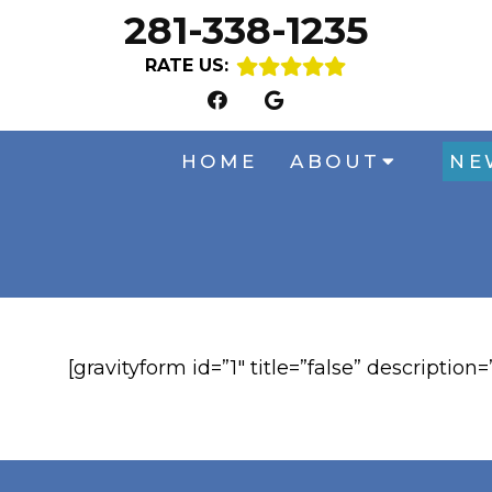
281-338-1235
RATE US:
HOME
ABOUT
NE
[gravityform id=”1″ title=”false” description=