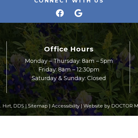
CONNECT WITH US
Office Hours
Monday – Thursday: 8am – 5pm
Friday: 8am – 12:30pm
Saturday & Sunday: Closed
. Hirt, DDS |
Sitemap
|
Accessibility
|
Website by DOCTOR M