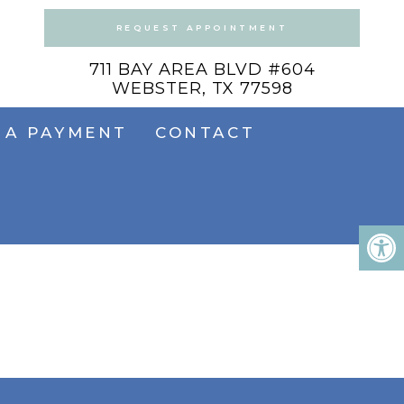
REQUEST APPOINTMENT
711 BAY AREA BLVD #604
WEBSTER, TX 77598
 A PAYMENT
CONTACT