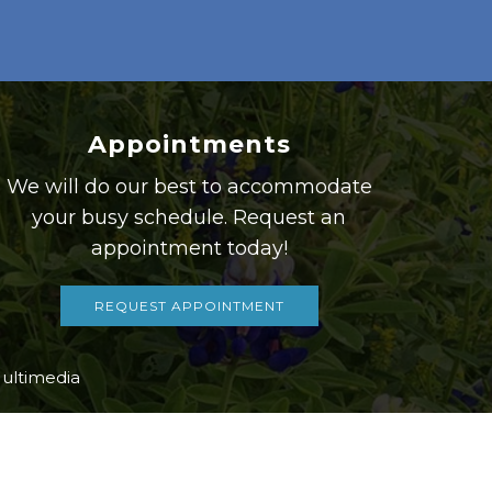
Appointments
We will do our best to accommodate
your busy schedule. Request an
appointment today!
REQUEST APPOINTMENT
ultimedia