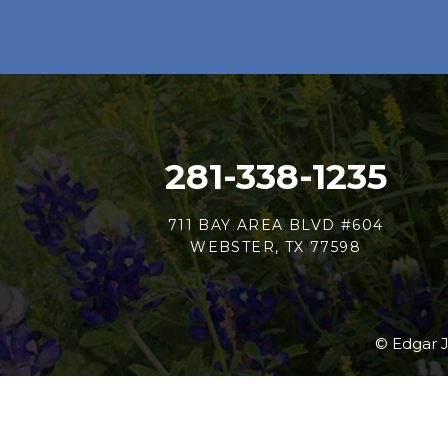
281-338-1235
711 BAY AREA BLVD #604
WEBSTER, TX 77598
© Edgar J