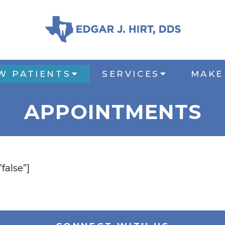
W PATIENTS
SERVICES
MAKE
APPOINTMENTS
”false”]